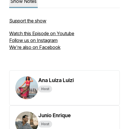
Show Notes
Support the show
Watch this Episode on Youtube
Follow us on Instagram
We're also on Facebook
Ana Luiza Luizi
Host
Junio Enrique
Host