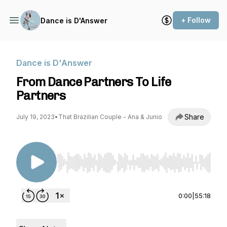
+ Follow
Dance is D'Answer
Dance is D'Answer
From Dance Partners To Life
Partners
Share
July 19, 2023
•
That Brazilian Couple - Ana & Junio
Use Left/Right to seek, Home/End to jump to st
0:00
|
55:18