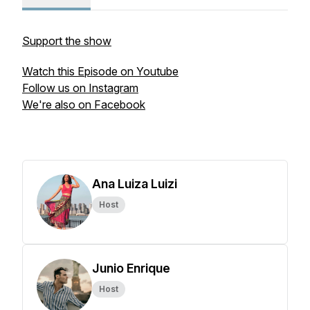
Support the show
Watch this Episode on Youtube
Follow us on Instagram
We're also on Facebook
Ana Luiza Luizi
Host
Junio Enrique
Host