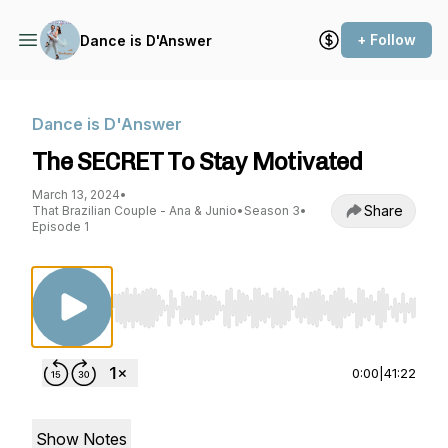
+ Follow
Dance is D'Answer
Dance is D'Answer
The SECRET To Stay Motivated
March 13, 2024
•
Share
That Brazilian Couple - Ana & Junio
•
Season 3
•
Episode 1
Use Left/Right to seek, Home/End to jump to st
0:00
|
41:22
Show Notes